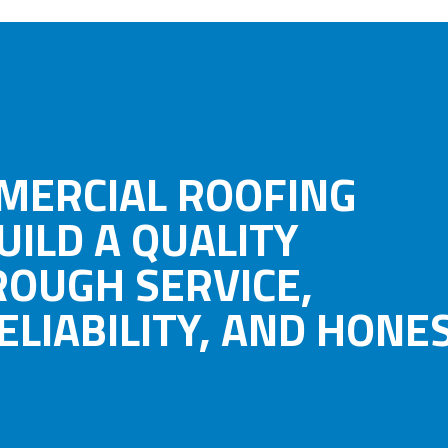
MERCIAL ROOFING
UILD A QUALITY
ROUGH SERVICE,
LIABILITY, AND HONES