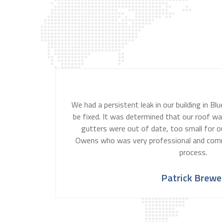
We had a persistent leak in our building in B
be fixed. It was determined that our roof wa
gutters were out of date, too small for ou
Owens who was very professional and com
process.
Patrick Brewe