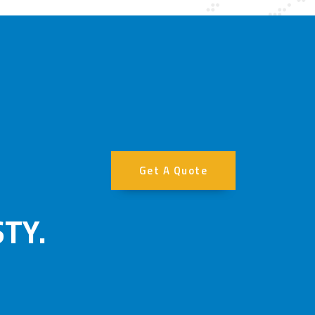
Get A Quote
TY.