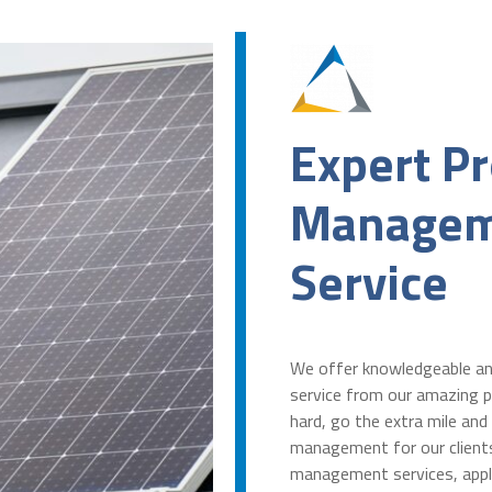
Expert Pr
Managem
Service
We offer knowledgeable a
service from our amazing p
hard, go the extra mile and
management for our client
management services, appl