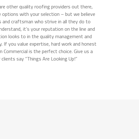
e other quality roofing providers out there,
options with your selection – but we believe
s and craftsman who strive in all they do to
erstand, it’s your reputation on the line and
ation looks to in the quality management and
y. If you value expertise, hard work and honest
an Commercial is the perfect choice. Give us a
r clients say “Things Are Looking Up!”