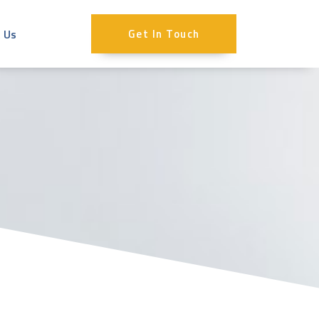
 Us
Get In Touch