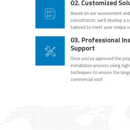
02. Customized Sol
Based on our assessment and d
consultation, we'll develop a 
tailored to meet your unique 
03. Professional In
Support
Once you've approved the prop
installation process using hig
techniques to ensure the longe
commercial roof.