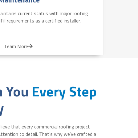
intains current status with major roofing
ill requirements as a certified installer.
Learn More
h You
Every Step
y
lieve that every commercial roofing project
ttention to detail. That’s why we’ve crafted a