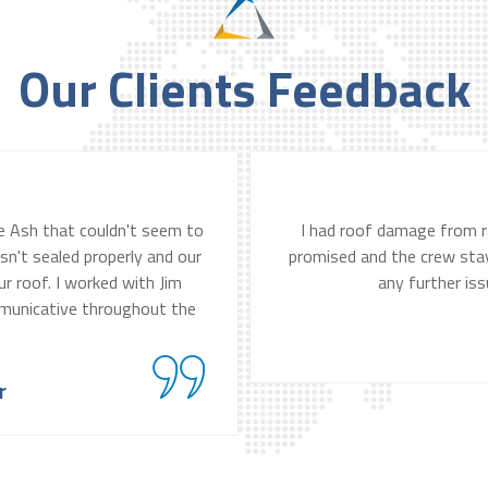
Our Clients Feedback
lue Ash that couldn't seem to
I had roof damage from r
sn't sealed properly and our
promised and the crew staye
r roof. I worked with Jim
any further iss
municative throughout the
r