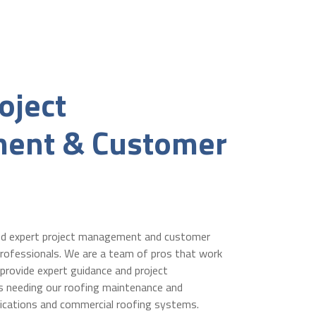
oject
ent & Customer
nd expert project management and customer
rofessionals. We are a team of pros that work
 provide expert guidance and project
s needing our roofing maintenance and
ications and commercial roofing systems.