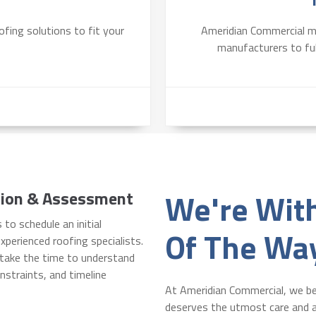
fing solutions to fit your
Ameridian Commercial ma
manufacturers to fulf
We're Wit
ation & Assessment
 to schedule an initial
Of The Wa
xperienced roofing specialists.
l take the time to understand
nstraints, and timeline
At Ameridian Commercial, we be
deserves the utmost care and a