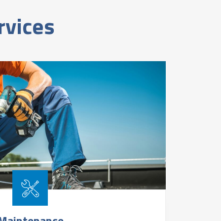
rvices
Maintenance