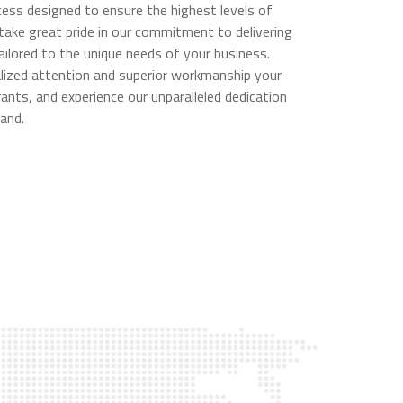
ess designed to ensure the highest levels of
 take great pride in our commitment to delivering
ailored to the unique needs of your business.
alized attention and superior workmanship your
ants, and experience our unparalleled dedication
and.