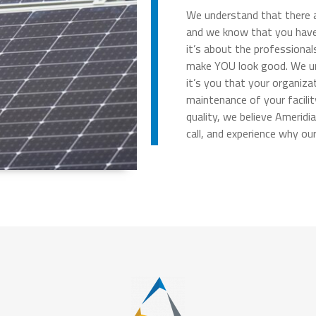
We understand that there ar
and we know that you have 
it’s about the professional
make YOU look good. We und
it’s you that your organiz
maintenance of your facilit
quality, we believe Ameridi
call, and experience why ou