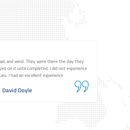
ain and wind. They were there the day they
d on it until completed. I did not experience
ues. I had an excellent experience
David Doyle