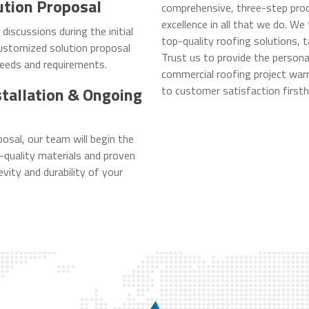
ution Proposal
comprehensive, three-step proc
excellence in all that we do. We
iscussions during the initial
top-quality roofing solutions, t
customized solution proposal
Trust us to provide the person
needs and requirements.
commercial roofing project warr
stallation & Ongoing
to customer satisfaction firsth
osal, our team will begin the
h-quality materials and proven
vity and durability of your