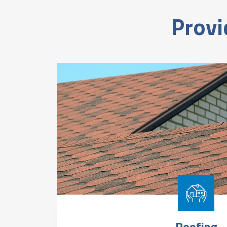
Provi
Roofing