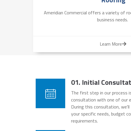
Ameridian Commercial offers a variety of roo
business needs.
Learn More
01. Initial Consult
The first step in our process is
consultation with one of our e
During this consultation, we'l
your specific needs, budget co
requirements.