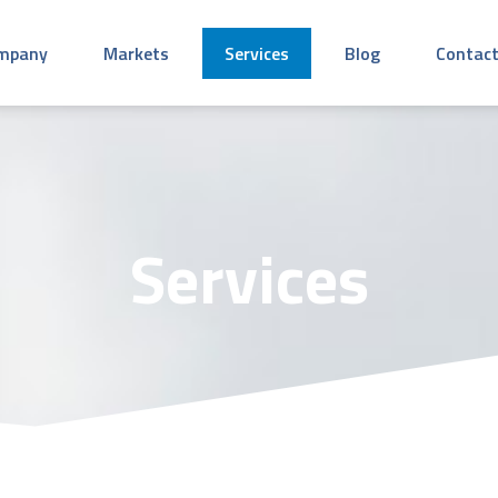
mpany
Markets
Services
Blog
Contact
Services