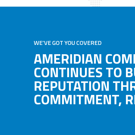
WE’VE GOT YOU COVERED
AMERIDIAN COM
CONTINUES TO B
REPUTATION TH
COMMITMENT, RE