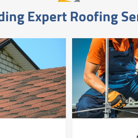
ding Expert Roofing Se