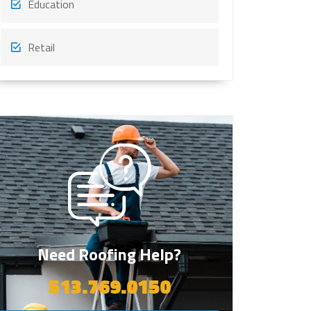
Education
Retail
Need Roofing Help?
513.769.0150