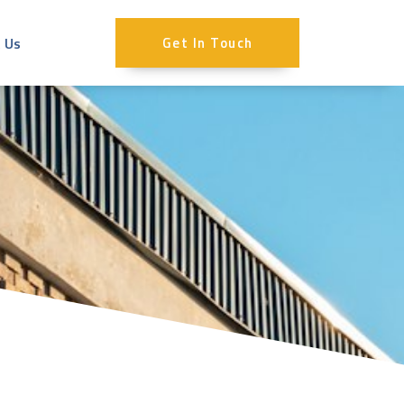
 Us
Get In Touch