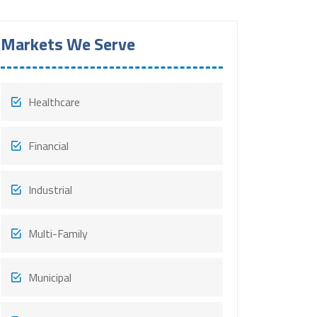
Markets We Serve
Healthcare
Financial
Industrial
Multi-Family
Municipal