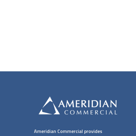
Ameridian Commercial provides