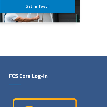
Get In Touch
FCS Core Log-In