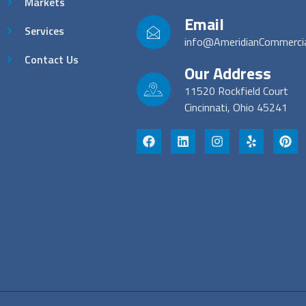
Markets
Email
Services
info@AmeridianCommerci
Contact Us
Our Address
11520 Rockfield Court
Cincinnati, Ohio 45241