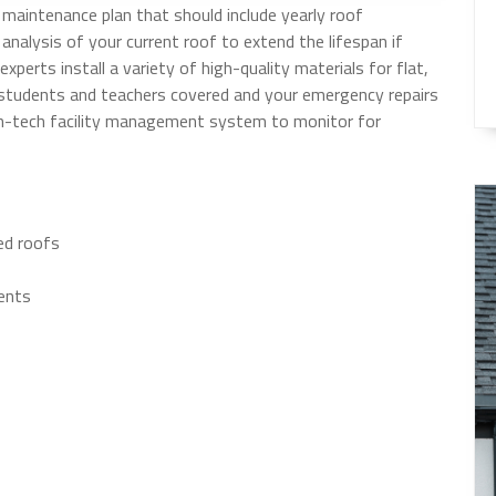
maintenance plan that should include yearly roof
 analysis of your current roof to extend the lifespan if
experts install a variety of high-quality materials for flat,
r students and teachers covered and your emergency repairs
gh-tech facility management system to monitor for
ped roofs
ents