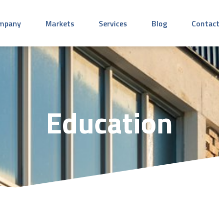
mpany
Markets
Services
Blog
Contact
Education