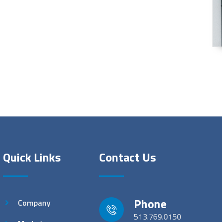
Quick Links
Contact Us
Phone
Company
513.769.0150