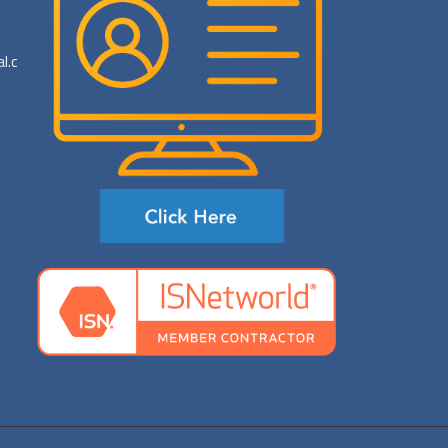
al.com