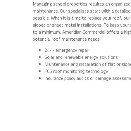
Managing school properties requires an organized 
maintenance. Our specialists start with a detailed
possible. When it is time to replace your roof, our 
sloped or sheet metal installations. To keep you
to a minimum, Ameridian Commercial offers a hi
potential roof maintenance needs.
24/7 emergency repair
Solar and renewable energy solutions
Maintenance and installation of flat or slo
FCS roof monitoring technology
Insurance policy audits or damage assessm