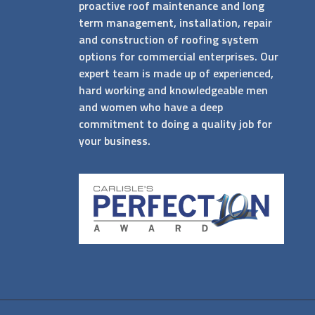
proactive roof maintenance and long
term management, installation, repair
and construction of roofing system
options for commercial enterprises. Our
expert team is made up of experienced,
hard working and knowledgeable men
and women who have a deep
commitment to doing a quality job for
your business.