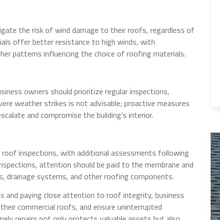
ate the risk of wind damage to their roofs, regardless of
ials offer better resistance to high winds, with
her patterns influencing the choice of roofing materials.
siness owners should prioritize regular inspections,
vere weather strikes is not advisable; proactive measures
scalate and compromise the building’s interior.
roof inspections, with additional assessments following
nspections, attention should be paid to the membrane and
ngs, drainage systems, and other roofing components.
 and paying close attention to roof integrity, business
 their commercial roofs, and ensure uninterrupted
imely repairs not only protects valuable assets but also