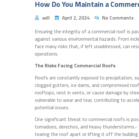
How Do You Maintain a Commerc
will
April 2, 2024
No Comments
Ensuring the integrity of a commercial roof is p
against various environmental hazards. From incl
face many risks that, if left unaddressed, can re
operations.
The Risks Facing Commercial Roofs
Roofs are constantly exposed to precipitation, suc
clogged gutters, ice dams, and compromised roofi
rooftops, nest in vents, or cause damage by che
vulnerable to wear and tear, contributing to acc
potential issues.
One significant threat to commercial roofs is pos
tornadoes, derechos, and heavy thunderstorms.- 
tearing the roof apart or lifting it off the building 