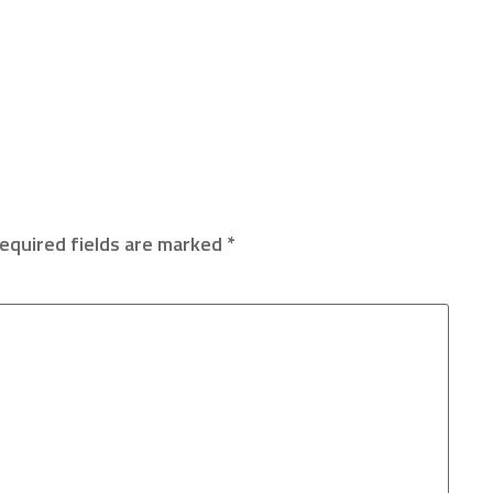
equired fields are marked
*