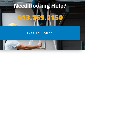
Need Roofing Help?
513.769.0150
Get In Touch