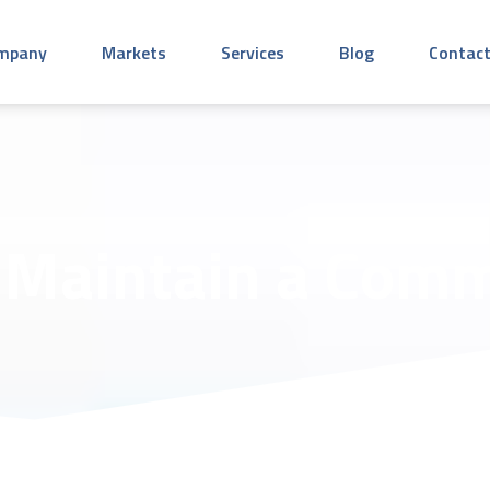
mpany
Markets
Services
Blog
Contact
Maintain a Comm