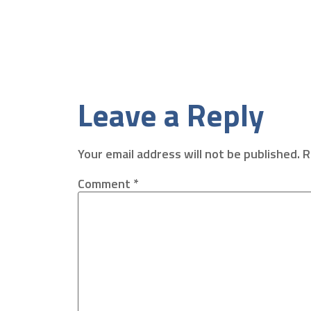
Leave a Reply
Your email address will not be published.
R
Comment
*