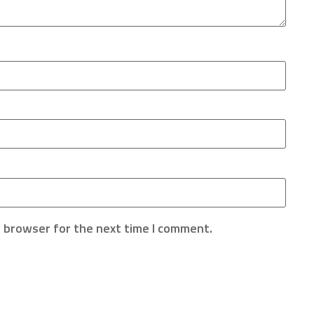
s browser for the next time I comment.