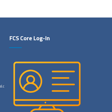
FCS Core Log-In
al.com