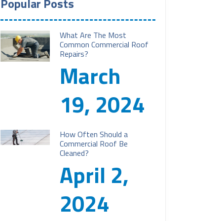
Popular Posts
What Are The Most
Common Commercial Roof
Repairs?
March
19, 2024
How Often Should a
Commercial Roof Be
Cleaned?
April 2,
2024