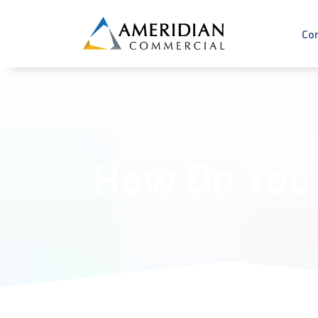
Co
How Do You 