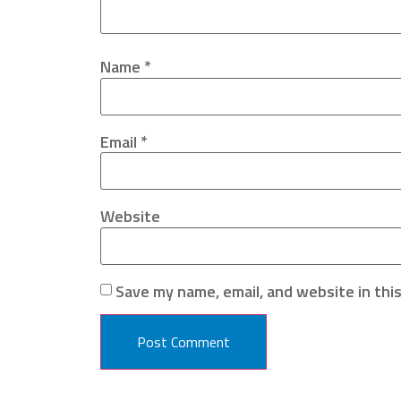
Name
*
Email
*
Website
Save my name, email, and website in thi