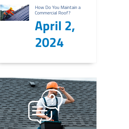
How Do You Maintain a
Commercial Roof?
April 2,
2024