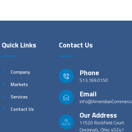
Quick Links
Contact Us
Phone
Company
513.769.0150
Markets
Email
Services
info@AmeridianCommerci
Contact Us
Our Address
11520 Rockfield Court
Cincinnati, Ohio 45241