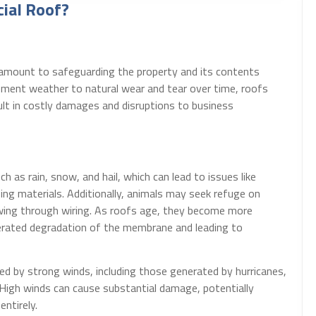
ial Roof?
aramount to safeguarding the property and its contents
ement weather to natural wear and tear over time, roofs
sult in costly damages and disruptions to business
h as rain, snow, and hail, which can lead to issues like
ng materials. Additionally, animals may seek refuge on
wing through wiring. As roofs age, they become more
elerated degradation of the membrane and leading to
ed by strong winds, including those generated by hurricanes,
High winds can cause substantial damage, potentially
entirely.