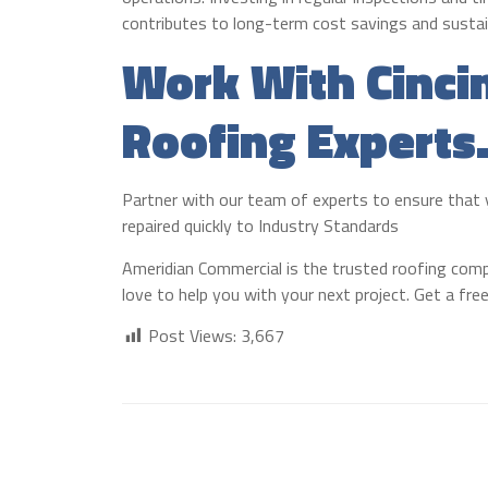
contributes to long-term cost savings and sustain
Work With Cinci
Roofing Experts
Partner with our team of experts to ensure that yo
repaired quickly to Industry Standards
Ameridian Commercial is the trusted roofing compa
love to help you with your next project. Get a fr
Post Views:
3,667