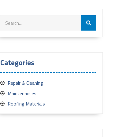
Categories
Repair & Cleaning
Maintenances
Roofing Materials