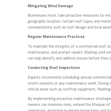
Mitigating Wind Damage
Businesses must take proactive measures to mitig
geographic location. Certain roof types and mater
considerations such as roof design and local weat
Regular Maintenance Practices
To maintain the integrity of a commercial roof, bu
maintenance, and prompt repairs. Waiting until se
can help identify and address issues before they e
Conducting Roof Inspections
Experts recommend scheduling annual commercial 
storm seasons or any maintenance work. During i
critical areas such as rooftop equipment, flashi
By implementing proactive maintenance strategies
owners can minimize risks, extend the lifespan of
operations. Investing in regular inspections and t