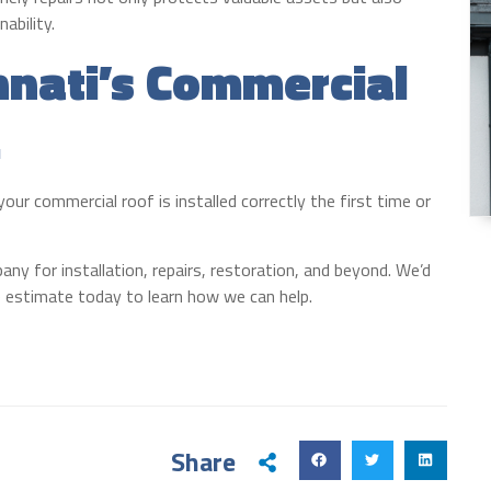
ability.
nnati’s Commercial
.
ur commercial roof is installed correctly the first time or
ny for installation, repairs, restoration, and beyond. We’d
ee estimate today to learn how we can help.
Share