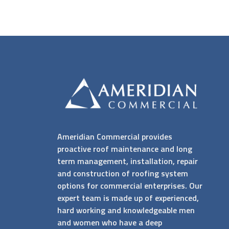
Ameridian Commercial provides
proactive roof maintenance and long
term management, installation, repair
and construction of roofing system
options for commercial enterprises. Our
expert team is made up of experienced,
hard working and knowledgeable men
and women who have a deep