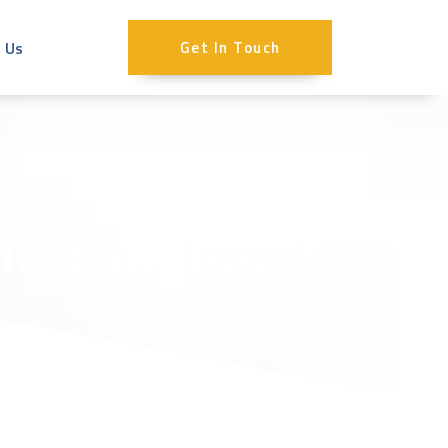
 Us
Get In Touch
ercial Roof?