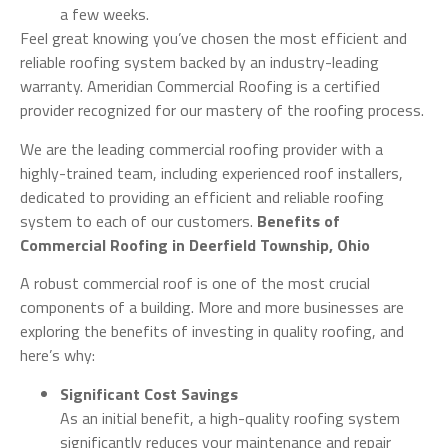
a few weeks.
Feel great knowing you’ve chosen the most efficient and
reliable roofing system backed by an industry-leading
warranty. Ameridian Commercial Roofing is a certified
provider recognized for our mastery of the roofing process.
We are the leading commercial roofing provider with a
highly-trained team, including experienced roof installers,
dedicated to providing an efficient and reliable roofing
system to each of our customers.
Benefits of
Commercial Roofing in Deerfield Township, Ohio
A robust commercial roof is one of the most crucial
components of a building. More and more businesses are
exploring the benefits of investing in quality roofing, and
here’s why:
Significant Cost Savings
As an initial benefit, a high-quality roofing system
significantly reduces your maintenance and repair