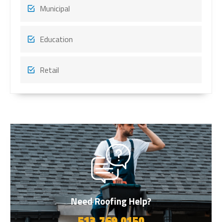
Municipal
Education
Retail
Need Roofing Help?
513.769.0150