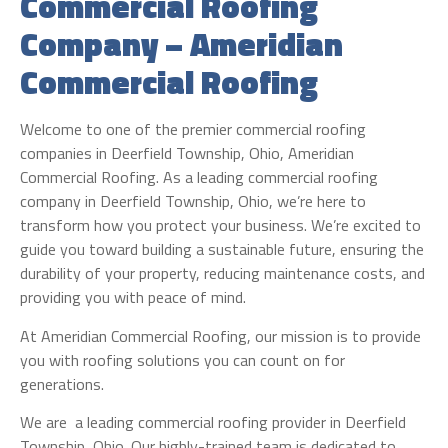
Commercial Roofing
Company – Ameridian
Commercial Roofing
Welcome to one of the premier commercial roofing
companies in Deerfield Township, Ohio, Ameridian
Commercial Roofing. As a leading commercial roofing
company in Deerfield Township, Ohio, we’re here to
transform how you protect your business. We’re excited to
guide you toward building a sustainable future, ensuring the
durability of your property, reducing maintenance costs, and
providing you with peace of mind.
At Ameridian Commercial Roofing, our mission is to provide
you with roofing solutions you can count on for
generations.
We are a leading commercial roofing provider in Deerfield
Township, Ohio. Our highly-trained team is dedicated to