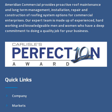
Ameridian Commercial provides proactive roof maintenance
and long term management, installation, repair and
construction of roofing system options for commercial
enterprises. Our expert team is made up of experienced, hard
working and knowledgeable men and women who have a deep
commitment to doing a quality job for your business.
Quick Links
Company
Markets