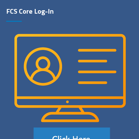
FCS Core Log-In