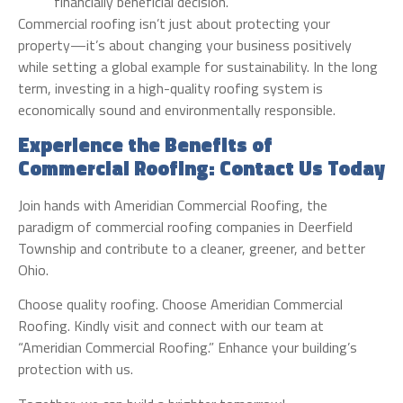
financially beneficial decision.
Commercial roofing isn’t just about protecting your
property—it’s about changing your business positively
while setting a global example for sustainability. In the long
term, investing in a high-quality roofing system is
economically sound and environmentally responsible.
Experience the Benefits of
Commercial Roofing: Contact Us Today
Join hands with Ameridian Commercial Roofing, the
paradigm of commercial roofing companies in Deerfield
Township and contribute to a cleaner, greener, and better
Ohio.
Choose quality roofing. Choose Ameridian Commercial
Roofing. Kindly visit and connect with our team at
“Ameridian Commercial Roofing.” Enhance your building’s
protection with us.