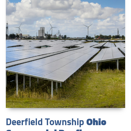
Deerfield Township
Ohio