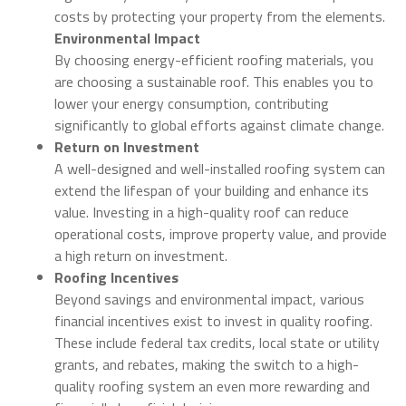
costs by protecting your property from the elements.
Environmental Impact
By choosing energy-efficient roofing materials, you
are choosing a sustainable roof. This enables you to
lower your energy consumption, contributing
significantly to global efforts against climate change.
Return on Investment
A well-designed and well-installed roofing system can
extend the lifespan of your building and enhance its
value. Investing in a high-quality roof can reduce
operational costs, improve property value, and provide
a high return on investment.
Roofing Incentives
Beyond savings and environmental impact, various
financial incentives exist to invest in quality roofing.
These include federal tax credits, local state or utility
grants, and rebates, making the switch to a high-
quality roofing system an even more rewarding and