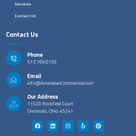
Services
Contact Us
Contact Us
Phone
513.769.0150
Email
info@AmeridianCommercial.com
Our Address
11520 Rockfield Court
Cincinnati, Ohio 45241