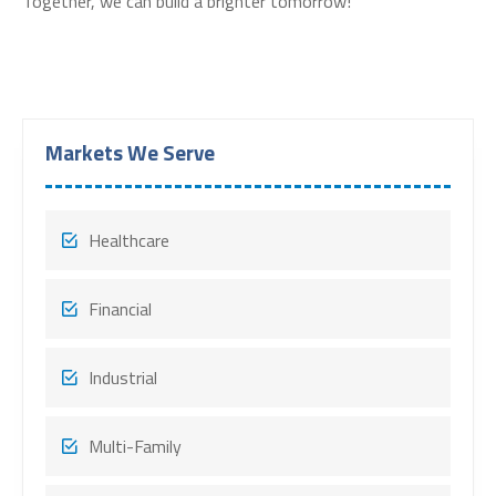
Together, we can build a brighter tomorrow!
Markets We Serve
Healthcare
Financial
Industrial
Multi-Family