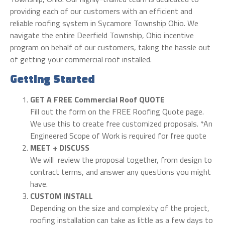
providing each of our customers with an efficient and
reliable roofing system in Sycamore Township Ohio. We
navigate the entire Deerfield Township, Ohio incentive
program on behalf of our customers, taking the hassle out
of getting your commercial roof installed.
Getting Started
GET A FREE Commercial Roof QUOTE
Fill out the form on the FREE Roofing Quote page.
We use this to create free customized proposals. *An
Engineered Scope of Work is required for free quote
MEET + DISCUSS
We will review the proposal together, from design to
contract terms, and answer any questions you might
have.
CUSTOM INSTALL
Depending on the size and complexity of the project,
roofing installation can take as little as a few days to