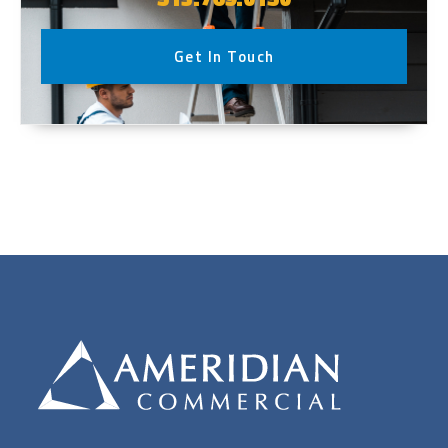
Get In Touch