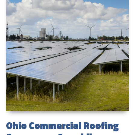
Ohio Commercial Roofing