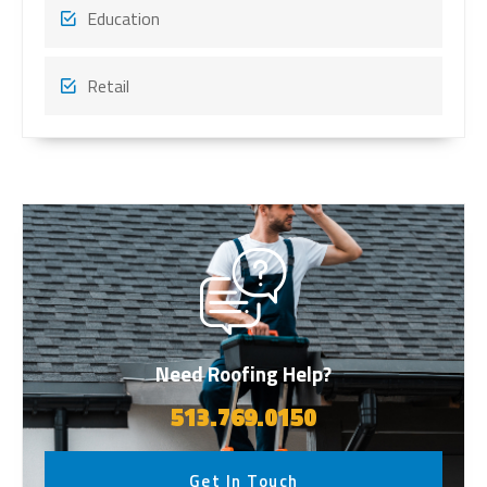
Education
Retail
Need Roofing Help?
513.769.0150
Get In Touch