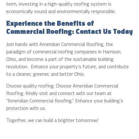
term, investing in a high-quality roofing system is
economically sound and environmentally responsible.
Experience the Benefits of
Commercial Roofing: Contact Us Today
Join hands with Ameridian Commercial Roofing, the
paradigm of commercial roofing companies in Harrison,
Ohio, and become a part of the sustainable building
revolution. Enhance your property’s future, and contribute
to a cleaner, greener, and better Ohio.
Choose quality roofing. Choose Ameridian Commercial
Roofing. Kindly visit and connect with our team at
“Ameridian Commercial Roofing.” Enhance your building’s
protection with us.
Together, we can build a brighter tomorrow!