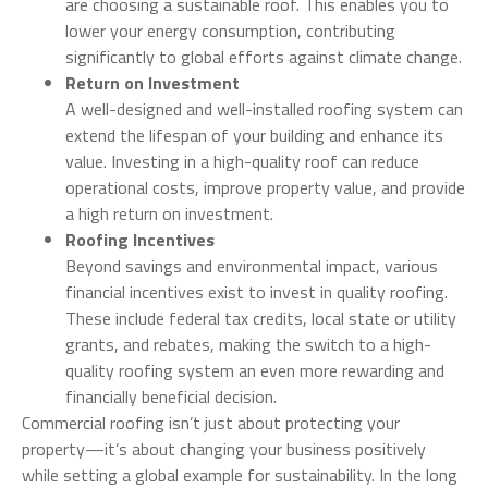
are choosing a sustainable roof. This enables you to
lower your energy consumption, contributing
significantly to global efforts against climate change.
Return on Investment
A well-designed and well-installed roofing system can
extend the lifespan of your building and enhance its
value. Investing in a high-quality roof can reduce
operational costs, improve property value, and provide
a high return on investment.
Roofing Incentives
Beyond savings and environmental impact, various
financial incentives exist to invest in quality roofing.
These include federal tax credits, local state or utility
grants, and rebates, making the switch to a high-
quality roofing system an even more rewarding and
financially beneficial decision.
Commercial roofing isn’t just about protecting your
property—it’s about changing your business positively
while setting a global example for sustainability. In the long