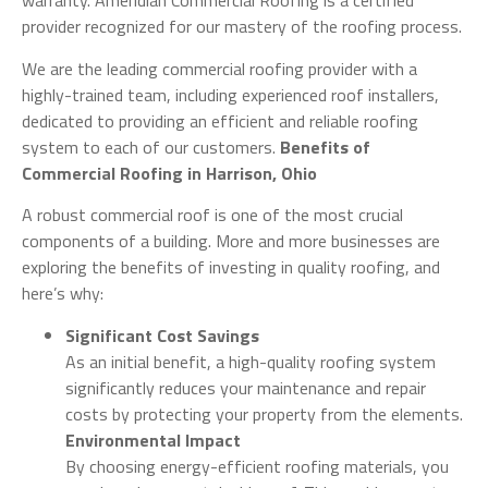
warranty. Ameridian Commercial Roofing is a certified
provider recognized for our mastery of the roofing process.
We are the leading commercial roofing provider with a
highly-trained team, including experienced roof installers,
dedicated to providing an efficient and reliable roofing
system to each of our customers.
Benefits of
Commercial Roofing in Harrison, Ohio
A robust commercial roof is one of the most crucial
components of a building. More and more businesses are
exploring the benefits of investing in quality roofing, and
here’s why:
Significant Cost Savings
As an initial benefit, a high-quality roofing system
significantly reduces your maintenance and repair
costs by protecting your property from the elements.
Environmental Impact
By choosing energy-efficient roofing materials, you