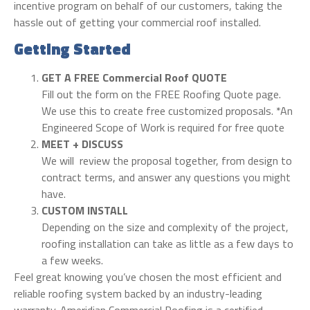
incentive program on behalf of our customers, taking the
hassle out of getting your commercial roof installed.
Getting Started
GET A FREE Commercial Roof QUOTE
Fill out the form on the FREE Roofing Quote page.
We use this to create free customized proposals. *An
Engineered Scope of Work is required for free quote
MEET + DISCUSS
We will review the proposal together, from design to
contract terms, and answer any questions you might
have.
CUSTOM INSTALL
Depending on the size and complexity of the project,
roofing installation can take as little as a few days to
a few weeks.
Feel great knowing you’ve chosen the most efficient and
reliable roofing system backed by an industry-leading