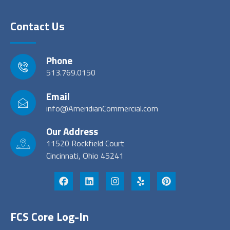
Contact Us
Phone
513.769.0150
Email
info@AmeridianCommercial.com
Our Address
11520 Rockfield Court
Cincinnati, Ohio 45241
FCS Core Log-In