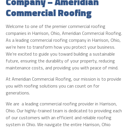
Company – Ameridian
Commercial Roofing
Welcome to one of the premier commercial roofing
companies in Harrison, Ohio, Ameridian Commercial Roofing.
As a leading commercial roofing company in Harrison, Ohio,
we’re here to transform how you protect your business.
We’re excited to guide you toward building a sustainable
future, ensuring the durability of your property, reducing
maintenance costs, and providing you with peace of mind.
At Ameridian Commercial Roofing, our mission is to provide
you with roofing solutions you can count on for
generations.
We are a leading commercial roofing provider in Harrison,
Ohio. Our highly-trained team is dedicated to providing each
of our customers with an efficient and reliable roofing
system in Ohio. We navigate the entire Harrison, Ohio