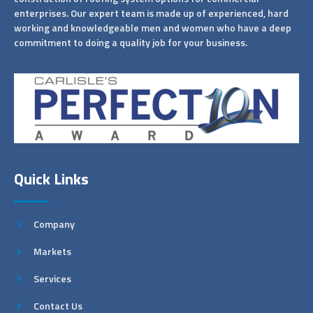
enterprises. Our expert team is made up of experienced, hard
working and knowledgeable men and women who have a deep
commitment to doing a quality job for your business.
Quick Links
Company
Markets
Services
Contact Us