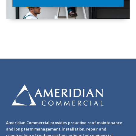
Ameridian Commercial provides proactive roof maintenance
and long term management, installation, repair and
construction of roofing system options for commercial