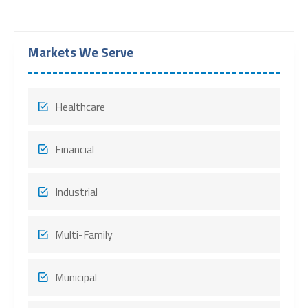
Markets We Serve
Healthcare
Financial
Industrial
Multi-Family
Municipal