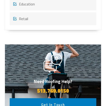
Education
Retail
Need Roofing Help?
513.769.0150
Get In Touch