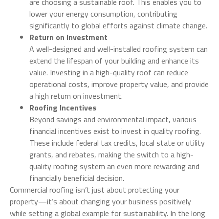
are choosing a sustainable roof. This enables you to
lower your energy consumption, contributing
significantly to global efforts against climate change.
Return on Investment
A well-designed and well-installed roofing system can
extend the lifespan of your building and enhance its
value. Investing in a high-quality roof can reduce
operational costs, improve property value, and provide
a high return on investment.
Roofing Incentives
Beyond savings and environmental impact, various
financial incentives exist to invest in quality roofing.
These include federal tax credits, local state or utility
grants, and rebates, making the switch to a high-
quality roofing system an even more rewarding and
financially beneficial decision.
Commercial roofing isn’t just about protecting your
property—it’s about changing your business positively
while setting a global example for sustainability. In the long