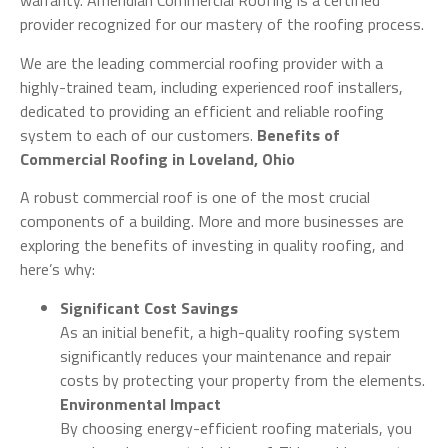
warranty. Ameridian Commercial Roofing is a certified
provider recognized for our mastery of the roofing process.
We are the leading commercial roofing provider with a
highly-trained team, including experienced roof installers,
dedicated to providing an efficient and reliable roofing
system to each of our customers.
Benefits of
Commercial Roofing in Loveland, Ohio
A robust commercial roof is one of the most crucial
components of a building. More and more businesses are
exploring the benefits of investing in quality roofing, and
here’s why:
Significant Cost Savings
As an initial benefit, a high-quality roofing system
significantly reduces your maintenance and repair
costs by protecting your property from the elements.
Environmental Impact
By choosing energy-efficient roofing materials, you