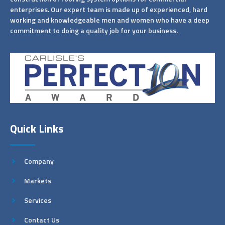
enterprises. Our expert team is made up of experienced, hard
working and knowledgeable men and women who have a deep
commitment to doing a quality job for your business.
Quick Links
Company
Markets
Services
Contact Us