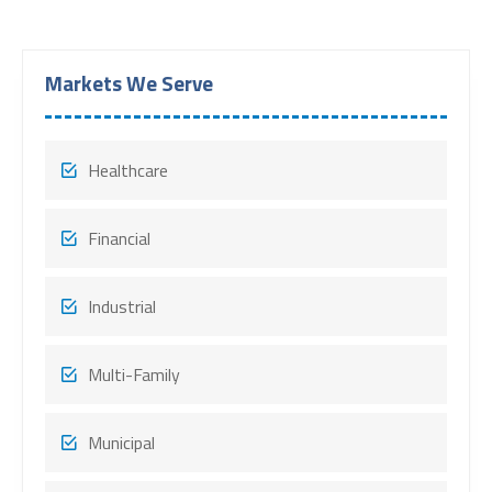
Markets We Serve
Healthcare
Financial
Industrial
Multi-Family
Municipal