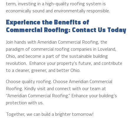
term, investing in a high-quality roofing system is
economically sound and environmentally responsible.
Experience the Benefits of
Commercial Roofing: Contact Us Today
Join hands with Ameridian Commercial Roofing, the
paradigm of commercial roofing companies in Loveland,
Ohio, and become a part of the sustainable building
revolution. Enhance your property’s future, and contribute
to a cleaner, greener, and better Ohio.
Choose quality roofing. Choose Ameridian Commercial
Roofing. Kindly visit and connect with our team at
“Ameridian Commercial Roofing.” Enhance your building’s
protection with us.
Together, we can build a brighter tomorrow!