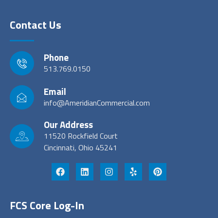
Contact Us
Phone
513.769.0150
Email
info@AmeridianCommercial.com
Our Address
11520 Rockfield Court
Cincinnati, Ohio 45241
FCS Core Log-In