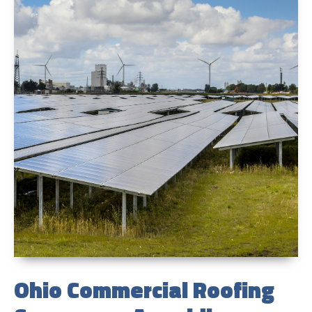
Ohio Commercial Roofing