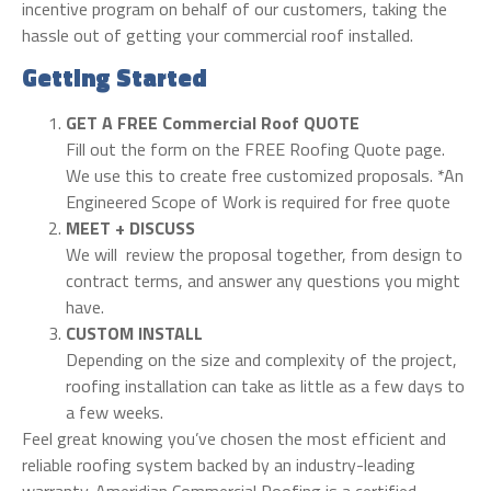
incentive program on behalf of our customers, taking the
hassle out of getting your commercial roof installed.
Getting Started
GET A FREE Commercial Roof QUOTE
Fill out the form on the FREE Roofing Quote page.
We use this to create free customized proposals. *An
Engineered Scope of Work is required for free quote
MEET + DISCUSS
We will review the proposal together, from design to
contract terms, and answer any questions you might
have.
CUSTOM INSTALL
Depending on the size and complexity of the project,
roofing installation can take as little as a few days to
a few weeks.
Feel great knowing you’ve chosen the most efficient and
reliable roofing system backed by an industry-leading