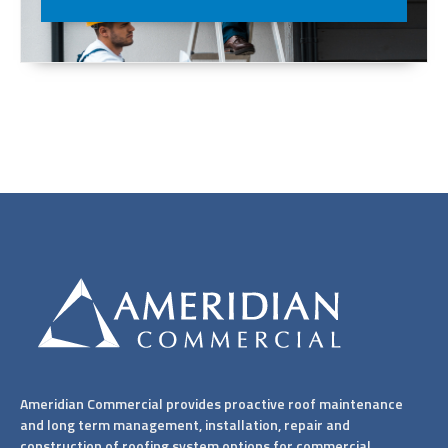
Ameridian Commercial provides proactive roof maintenance
and long term management, installation, repair and
construction of roofing system options for commercial