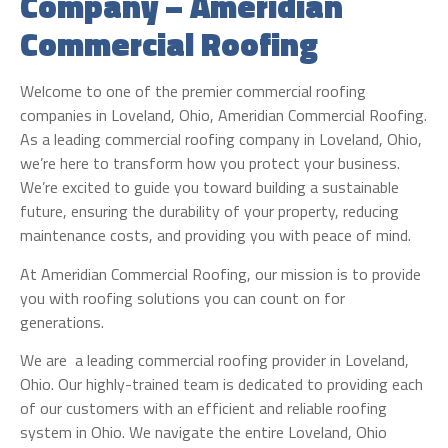
Company – Ameridian
Commercial Roofing
Welcome to one of the premier commercial roofing
companies in Loveland, Ohio, Ameridian Commercial Roofing.
As a leading commercial roofing company in Loveland, Ohio,
we’re here to transform how you protect your business.
We’re excited to guide you toward building a sustainable
future, ensuring the durability of your property, reducing
maintenance costs, and providing you with peace of mind.
At Ameridian Commercial Roofing, our mission is to provide
you with roofing solutions you can count on for
generations.
We are a leading commercial roofing provider in Loveland,
Ohio. Our highly-trained team is dedicated to providing each
of our customers with an efficient and reliable roofing
system in Ohio. We navigate the entire Loveland, Ohio