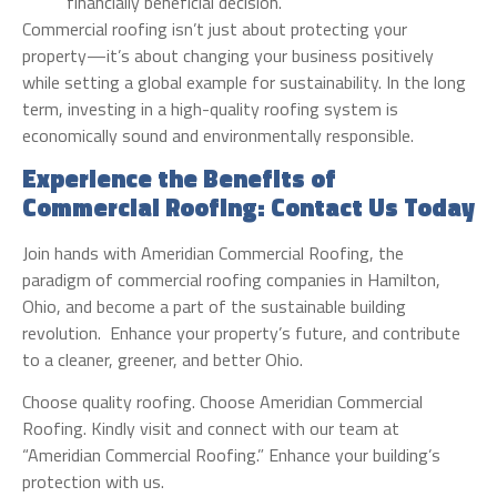
financially beneficial decision.
Commercial roofing isn’t just about protecting your
property—it’s about changing your business positively
while setting a global example for sustainability. In the long
term, investing in a high-quality roofing system is
economically sound and environmentally responsible.
Experience the Benefits of
Commercial Roofing: Contact Us Today
Join hands with Ameridian Commercial Roofing, the
paradigm of commercial roofing companies in Hamilton,
Ohio, and become a part of the sustainable building
revolution. Enhance your property’s future, and contribute
to a cleaner, greener, and better Ohio.
Choose quality roofing. Choose Ameridian Commercial
Roofing. Kindly visit and connect with our team at
“Ameridian Commercial Roofing.” Enhance your building’s
protection with us.