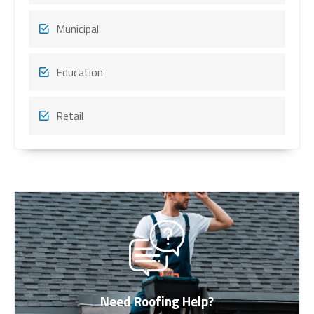
Municipal
Education
Retail
Need Roofing Help?