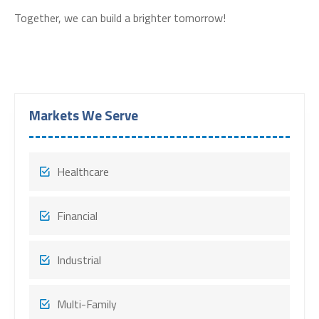
Together, we can build a brighter tomorrow!
Markets We Serve
Healthcare
Financial
Industrial
Multi-Family