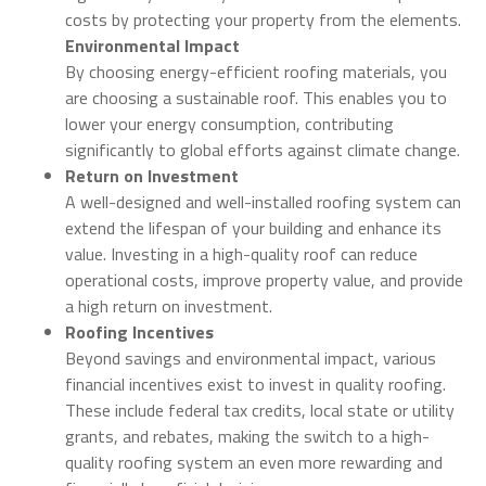
costs by protecting your property from the elements.
Environmental Impact
By choosing energy-efficient roofing materials, you
are choosing a sustainable roof. This enables you to
lower your energy consumption, contributing
significantly to global efforts against climate change.
Return on Investment
A well-designed and well-installed roofing system can
extend the lifespan of your building and enhance its
value. Investing in a high-quality roof can reduce
operational costs, improve property value, and provide
a high return on investment.
Roofing Incentives
Beyond savings and environmental impact, various
financial incentives exist to invest in quality roofing.
These include federal tax credits, local state or utility
grants, and rebates, making the switch to a high-
quality roofing system an even more rewarding and