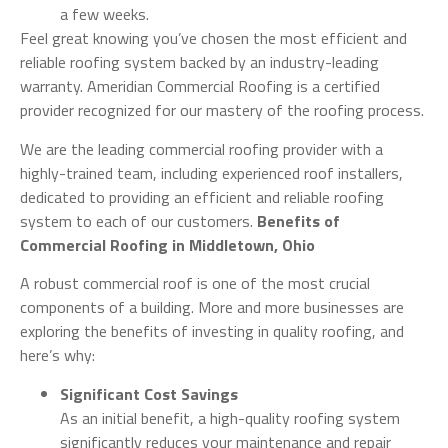
a few weeks.
Feel great knowing you’ve chosen the most efficient and
reliable roofing system backed by an industry-leading
warranty. Ameridian Commercial Roofing is a certified
provider recognized for our mastery of the roofing process.
We are the leading commercial roofing provider with a
highly-trained team, including experienced roof installers,
dedicated to providing an efficient and reliable roofing
system to each of our customers.
Benefits of
Commercial Roofing in Middletown, Ohio
A robust commercial roof is one of the most crucial
components of a building. More and more businesses are
exploring the benefits of investing in quality roofing, and
here’s why:
Significant Cost Savings
As an initial benefit, a high-quality roofing system
significantly reduces your maintenance and repair