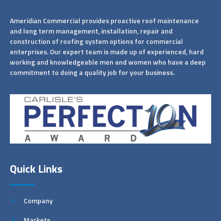
Ameridian Commercial provides proactive roof maintenance
and long term management, installation, repair and
construction of roofing system options for commercial
enterprises. Our expert team is made up of experienced, hard
working and knowledgeable men and women who have a deep
commitment to doing a quality job for your business.
Quick Links
Company
Markets