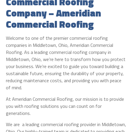
Commercial Roofing
Company – Ameridian
Commercial Roofing
Welcome to one of the premier commercial roofing
companies in Middletown, Ohio, Ameridian Commercial
Roofing. As a leading commercial roofing company in
Middletown, Ohio, we’re here to transform how you protect
your business. We’re excited to guide you toward building a
sustainable future, ensuring the durability of your property,
reducing maintenance costs, and providing you with peace
of mind.
At Ameridian Commercial Roofing, our mission is to provide
you with roofing solutions you can count on for
generations.
We are a leading commercial roofing provider in Middletown,
Ohio. Our highly-trained team is dedicated to providing each