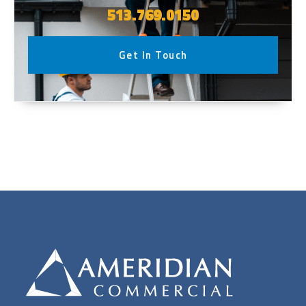
513.769.0150
Get In Touch