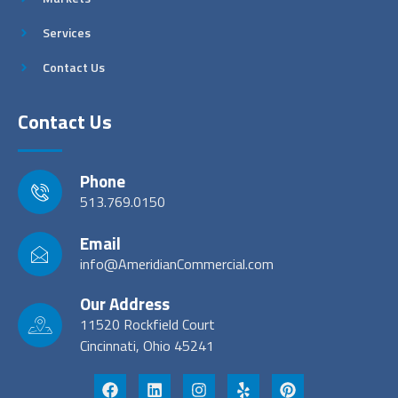
Services
Contact Us
Contact Us
Phone
513.769.0150
Email
info@AmeridianCommercial.com
Our Address
11520 Rockfield Court
Cincinnati, Ohio 45241