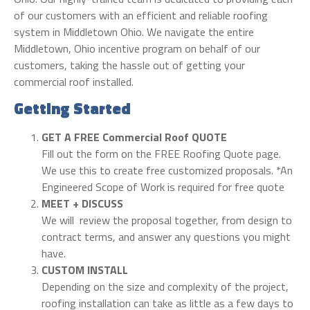
of our customers with an efficient and reliable roofing
system in Middletown Ohio. We navigate the entire
Middletown, Ohio incentive program on behalf of our
customers, taking the hassle out of getting your
commercial roof installed.
Getting Started
GET A FREE Commercial Roof QUOTE
Fill out the form on the FREE Roofing Quote page.
We use this to create free customized proposals. *An
Engineered Scope of Work is required for free quote
MEET + DISCUSS
We will review the proposal together, from design to
contract terms, and answer any questions you might
have.
CUSTOM INSTALL
Depending on the size and complexity of the project,
roofing installation can take as little as a few days to