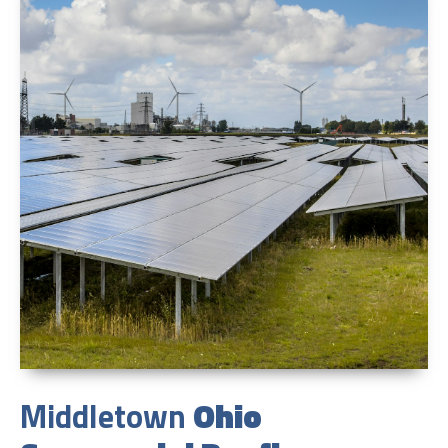
Middletown
Ohio