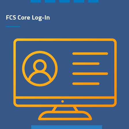
FCS Core Log-In