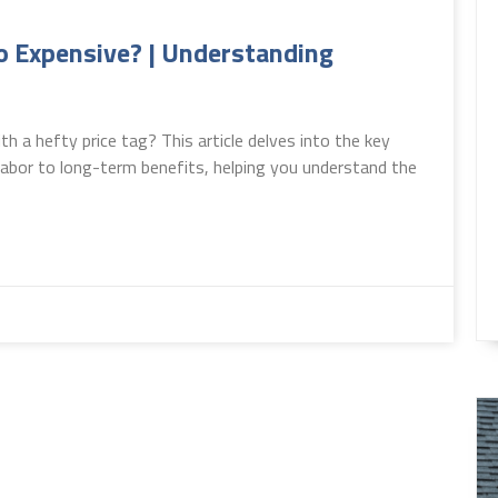
 Expensive? | Understanding
 a hefty price tag? This article delves into the key
 labor to long-term benefits, helping you understand the