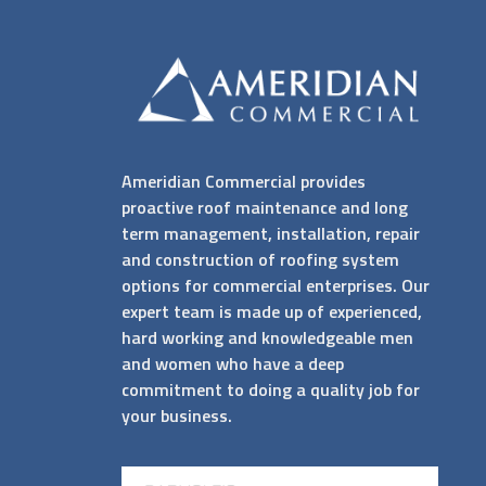
Ameridian Commercial provides
proactive roof maintenance and long
term management, installation, repair
and construction of roofing system
options for commercial enterprises. Our
expert team is made up of experienced,
hard working and knowledgeable men
and women who have a deep
commitment to doing a quality job for
your business.