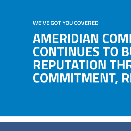
WE’VE GOT YOU COVERED
AMERIDIAN COM
CONTINUES TO B
REPUTATION TH
COMMITMENT, RE