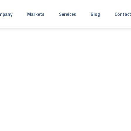
mpany
Markets
Services
Blog
Contact
, 2024