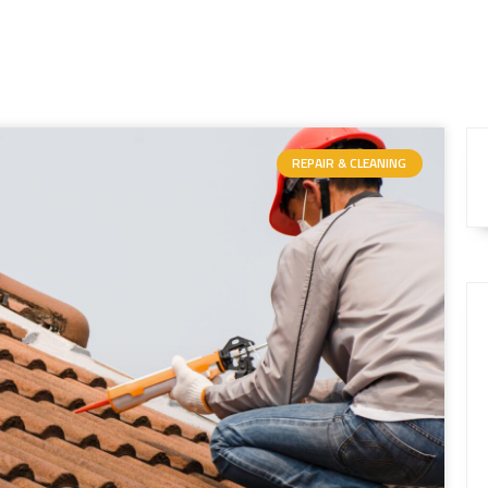
REPAIR & CLEANING