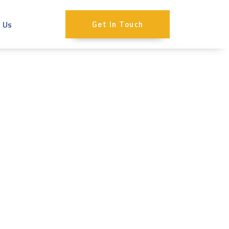
 Us
Get In Touch