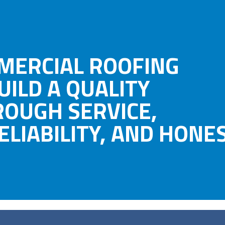
MERCIAL ROOFING
UILD A QUALITY
ROUGH SERVICE,
LIABILITY, AND HONES