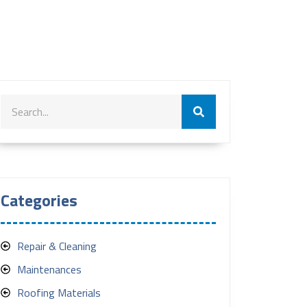
Categories
Repair & Cleaning
Maintenances
Roofing Materials