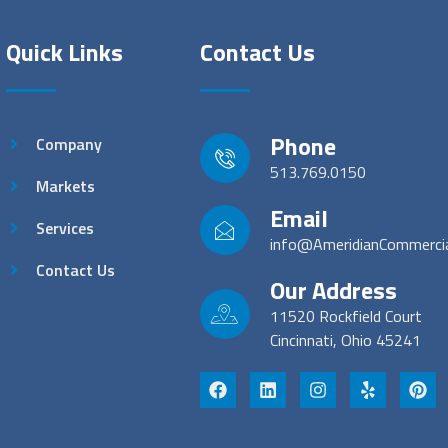
Quick Links
Contact Us
Phone
Company
513.769.0150
Markets
Email
Services
info@AmeridianCommerci
Contact Us
Our Address
11520 Rockfield Court
Cincinnati, Ohio 45241