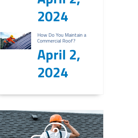
2024
How Do You Maintain a
Commercial Roof?
April 2,
2024