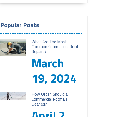
Popular Posts
What Are The Most
Common Commercial Roof
Repairs?
March
19, 2024
How Often Should a
Commercial Roof Be
Cleaned?
April 2,