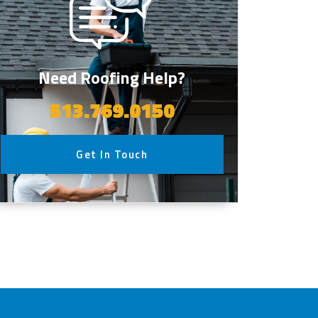
Need Roofing Help?
513.769.0150
Get In Touch