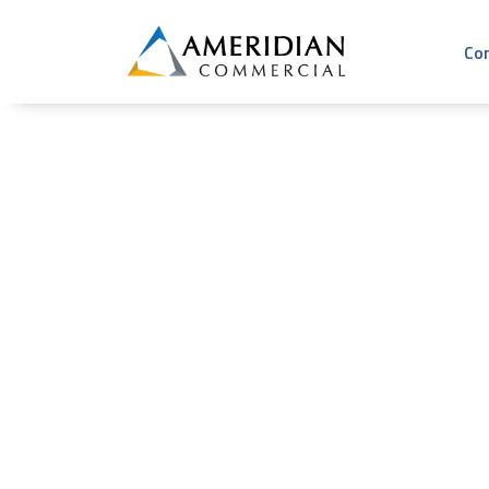
Co
Day: July 12