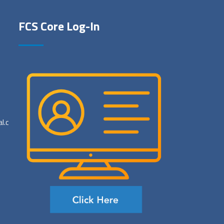
FCS Core Log-In
al.com