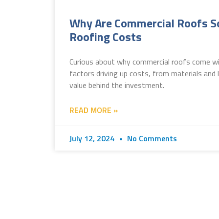
Why Are Commercial Roofs So
Roofing Costs
Curious about why commercial roofs come with
factors driving up costs, from materials and
value behind the investment.
READ MORE »
July 12, 2024
No Comments