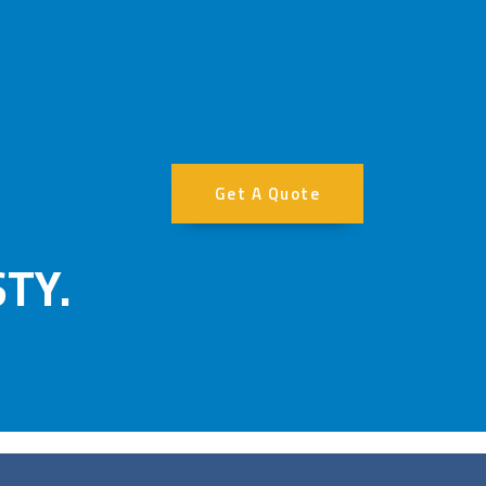
Get A Quote
TY.