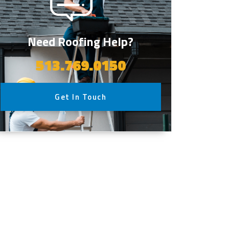
Need Roofing Help?
513.769.0150
Get In Touch