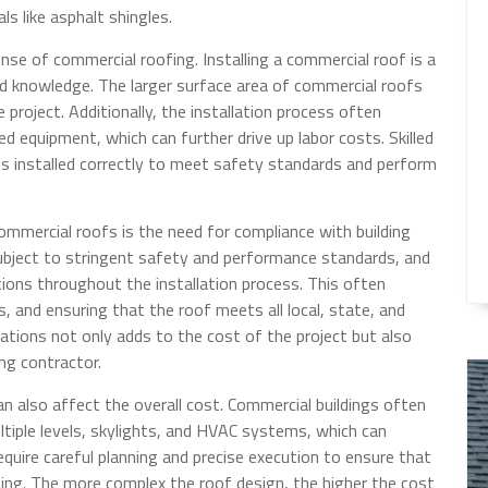
ls like asphalt shingles.
ense of commercial roofing. Installing a commercial roof is a
and knowledge. The larger surface area of commercial roofs
project. Additionally, the installation process often
d equipment, which can further drive up labor costs. Skilled
is installed correctly to meet safety standards and perform
ommercial roofs is the need for compliance with building
subject to stringent safety and performance standards, and
ions throughout the installation process. This often
, and ensuring that the roof meets all local, state, and
ations not only adds to the cost of the project but also
ng contractor.
n also affect the overall cost. Commercial buildings often
ltiple levels, skylights, and HVAC systems, which can
quire careful planning and precise execution to ensure that
asing. The more complex the roof design, the higher the cost