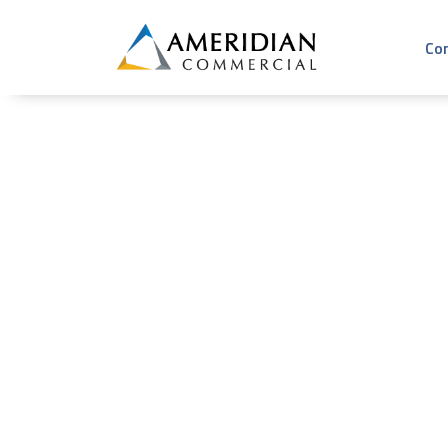
Co
Why Are Com
Under