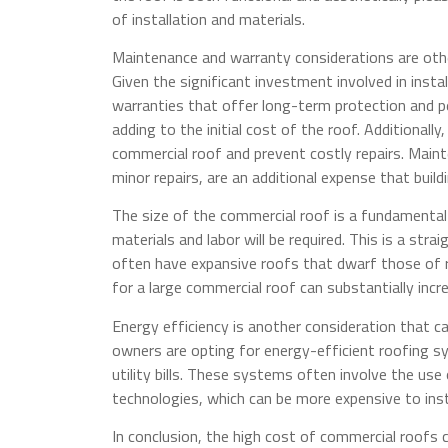
of installation and materials.
Maintenance and warranty considerations are othe
Given the significant investment involved in instal
warranties that offer long-term protection and 
adding to the initial cost of the roof. Additionall
commercial roof and prevent costly repairs. Maint
minor repairs, are an additional expense that buil
The size of the commercial roof is a fundamental 
materials and labor will be required. This is a str
often have expansive roofs that dwarf those of r
for a large commercial roof can substantially incre
Energy efficiency is another consideration that c
owners are opting for energy-efficient roofing 
utility bills. These systems often involve the use 
technologies, which can be more expensive to ins
In conclusion, the high cost of commercial roofs c