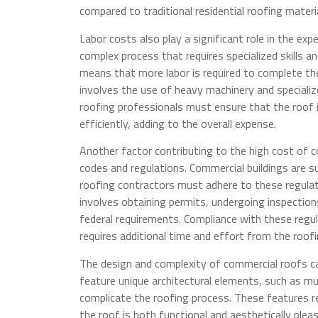
compared to traditional residential roofing materia
Labor costs also play a significant role in the exp
complex process that requires specialized skills 
means that more labor is required to complete the 
involves the use of heavy machinery and specialize
roofing professionals must ensure that the roof 
efficiently, adding to the overall expense.
Another factor contributing to the high cost of c
codes and regulations. Commercial buildings are 
roofing contractors must adhere to these regulat
involves obtaining permits, undergoing inspections
federal requirements. Compliance with these regul
requires additional time and effort from the roofi
The design and complexity of commercial roofs ca
feature unique architectural elements, such as mu
complicate the roofing process. These features re
the roof is both functional and aesthetically ple