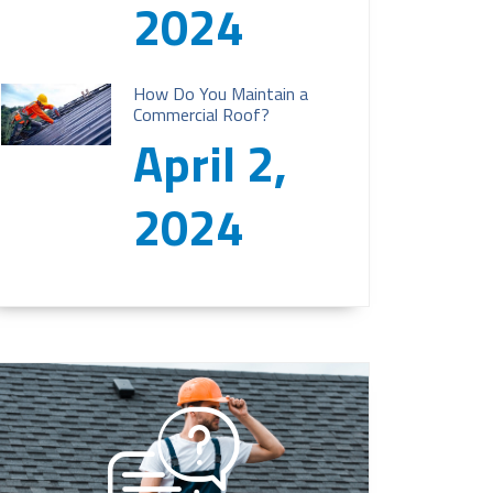
2024
How Do You Maintain a
Commercial Roof?
April 2,
2024