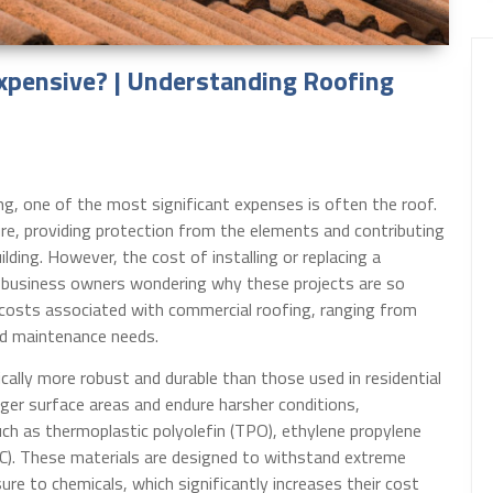
pensive? | Understanding Roofing
g, one of the most significant expenses is often the roof.
ture, providing protection from the elements and contributing
ilding. However, the cost of installing or replacing a
y business owners wondering why these projects are so
h costs associated with commercial roofing, ranging from
nd maintenance needs.
cally more robust and durable than those used in residential
ger surface areas and endure harsher conditions,
uch as thermoplastic polyolefin (TPO), ethylene propylene
C). These materials are designed to withstand extreme
re to chemicals, which significantly increases their cost