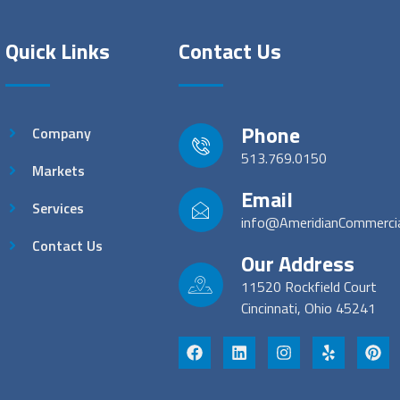
Quick Links
Contact Us
Phone
Company
513.769.0150
Markets
Email
Services
info@AmeridianCommerci
Contact Us
Our Address
11520 Rockfield Court
Cincinnati, Ohio 45241