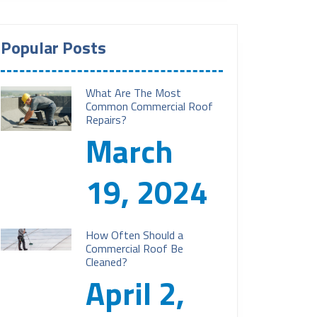
Popular Posts
What Are The Most
Common Commercial Roof
Repairs?
March
19, 2024
How Often Should a
Commercial Roof Be
Cleaned?
April 2,