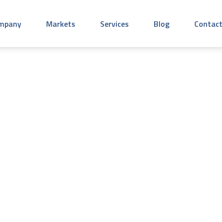
mpany
Markets
Services
Blog
Contact
mercial Roofs So 
standing Roofing