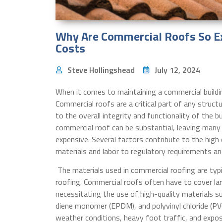
Why Are Commercial Roofs So Ex
Costs
Steve Hollingshead
July 12, 2024
When it comes to maintaining a commercial buildin
Commercial roofs are a critical part of any struc
to the overall integrity and functionality of the bu
commercial roof can be substantial, leaving man
expensive. Several factors contribute to the hig
materials and labor to regulatory requirements a
The materials used in commercial roofing are typi
roofing. Commercial roofs often have to cover lar
necessitating the use of high-quality materials s
diene monomer (EPDM), and polyvinyl chloride (PV
weather conditions, heavy foot traffic, and exposu