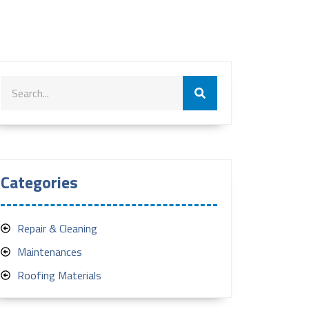
Categories
Repair & Cleaning
Maintenances
Roofing Materials