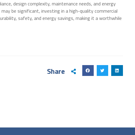
pliance, design complexity, maintenance needs, and energy
e may be significant, investing in a high-quality commercial
urability, safety, and energy savings, making it a worthwhile
Share