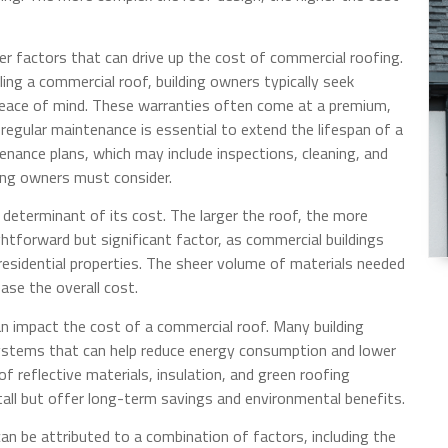
r factors that can drive up the cost of commercial roofing.
ling a commercial roof, building owners typically seek
peace of mind. These warranties often come at a premium,
y, regular maintenance is essential to extend the lifespan of a
enance plans, which may include inspections, cleaning, and
ding owners must consider.
determinant of its cost. The larger the roof, the more
aightforward but significant factor, as commercial buildings
esidential properties. The sheer volume of materials needed
ase the overall cost.
an impact the cost of a commercial roof. Many building
systems that can help reduce energy consumption and lower
of reflective materials, insulation, and green roofing
tall but offer long-term savings and environmental benefits.
an be attributed to a combination of factors, including the