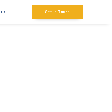
 Us
Get In Touch
Expensive? |
 Costs