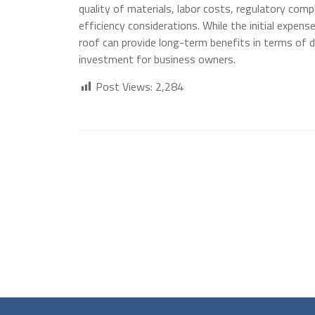
quality of materials, labor costs, regulatory com
efficiency considerations. While the initial expens
roof can provide long-term benefits in terms of d
investment for business owners.
Post Views:
2,284