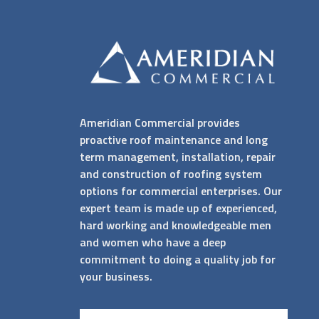
Ameridian Commercial provides
proactive roof maintenance and long
term management, installation, repair
and construction of roofing system
options for commercial enterprises. Our
expert team is made up of experienced,
hard working and knowledgeable men
and women who have a deep
commitment to doing a quality job for
your business.