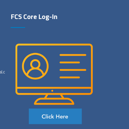
FCS Core Log-In
al.com