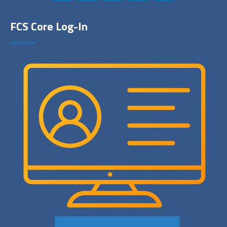
FCS Core Log-In