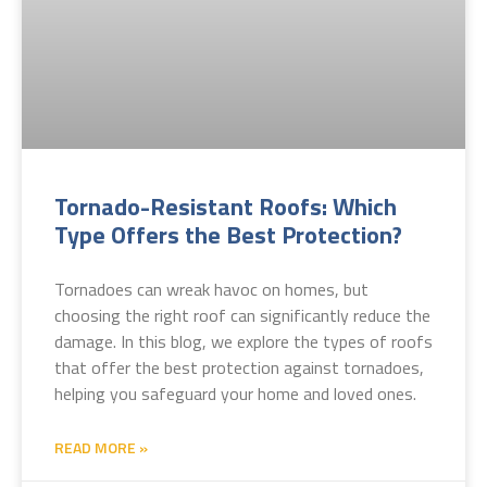
Tornado-Resistant Roofs: Which
Type Offers the Best Protection?
Tornadoes can wreak havoc on homes, but
choosing the right roof can significantly reduce the
damage. In this blog, we explore the types of roofs
that offer the best protection against tornadoes,
helping you safeguard your home and loved ones.
READ MORE »