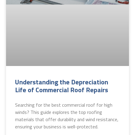
Understanding the Depreciation
Life of Commercial Roof Repairs
Searching for the best commercial roof for high
winds? This guide explores the top roofing
materials that offer durability and wind resistance,
ensuring your business is well-protected.