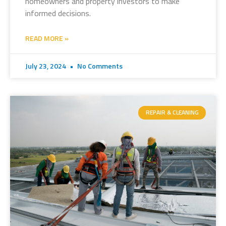
homeowners and property investors to make
informed decisions.
READ MORE »
July 23, 2024
No Comments
REPAIR & CLEANING