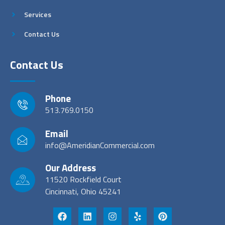
Services
Contact Us
Contact Us
Phone
513.769.0150
Email
info@AmeridianCommercial.com
Our Address
11520 Rockfield Court
Cincinnati, Ohio 45241