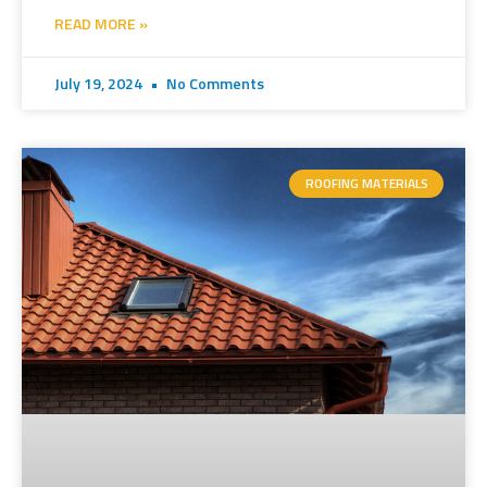
READ MORE »
July 19, 2024
No Comments
ROOFING MATERIALS