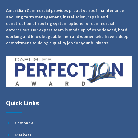
Ameridian Commercial provides proactive roof maintenance
and long term management, installation, repair and
construction of roofing system options for commercial
enterprises. Our expert team is made up of experienced, hard
working and knowledgeable men and women who have a deep
commitment to doing a quality job for your business.
Quick Links
Company
Markets