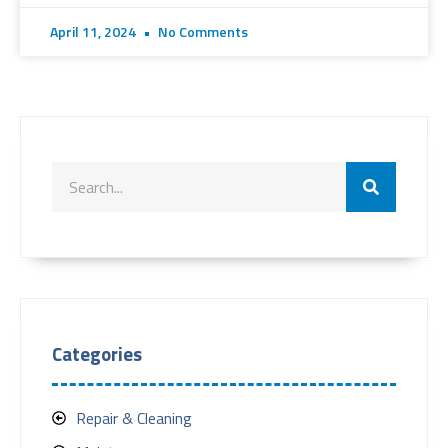
April 11, 2024
No Comments
Categories
Repair & Cleaning