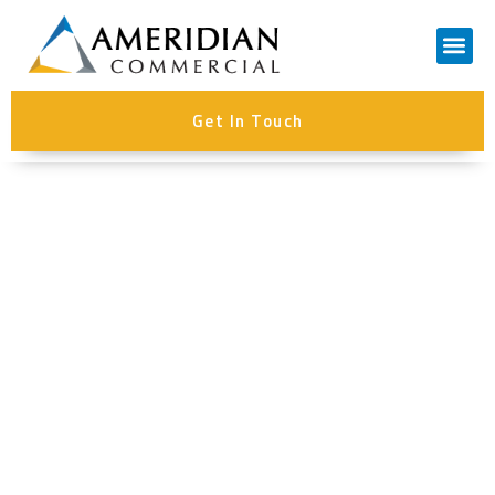
Contact Us
Get In Touch
Author:
Steve Hollingshead