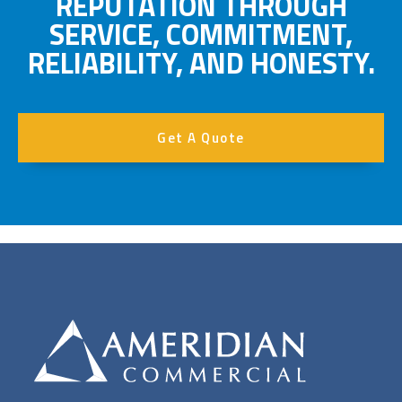
REPUTATION THROUGH
SERVICE, COMMITMENT,
RELIABILITY, AND HONESTY.
Get A Quote