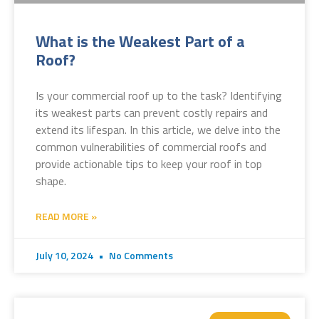
What is the Weakest Part of a
Roof?
Is your commercial roof up to the task? Identifying
its weakest parts can prevent costly repairs and
extend its lifespan. In this article, we delve into the
common vulnerabilities of commercial roofs and
provide actionable tips to keep your roof in top
shape.
READ MORE »
July 10, 2024
No Comments