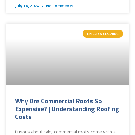
July 16, 2024
No Comments
REPAIR & CLEANING
Why Are Commercial Roofs So
Expensive? | Understanding Roofing
Costs
Curious about why commercial roofs come with a