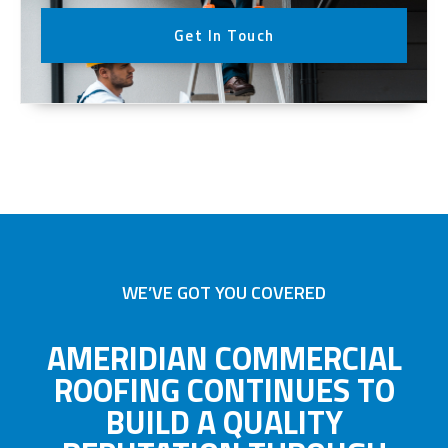
Get In Touch
WE’VE GOT YOU COVERED
AMERIDIAN COMMERCIAL
ROOFING CONTINUES TO
BUILD A QUALITY