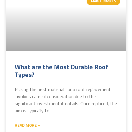
MAINTENANCES
What are the Most Durable Roof
Types?
Picking the best material for a roof replacement
involves careful consideration due to the
significant investment it entails. Once replaced, the
aim is typically to
READ MORE »