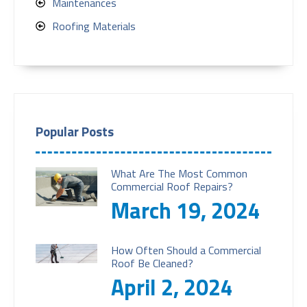
Maintenances
Roofing Materials
Popular Posts
What Are The Most Common
Commercial Roof Repairs?
March 19, 2024
How Often Should a Commercial
Roof Be Cleaned?
April 2, 2024