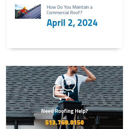
How Do You Maintain a
Commercial Roof?
April 2, 2024
Need Roofing Help?
513.769.0150