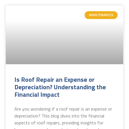
MAINTENANCES
Is Roof Repair an Expense or
Depreciation? Understanding the
Financial Impact
Are you wondering if a roof repair is an expense or
depreciation? This blog dives into the financial
aspects of roof repairs, providing insights for