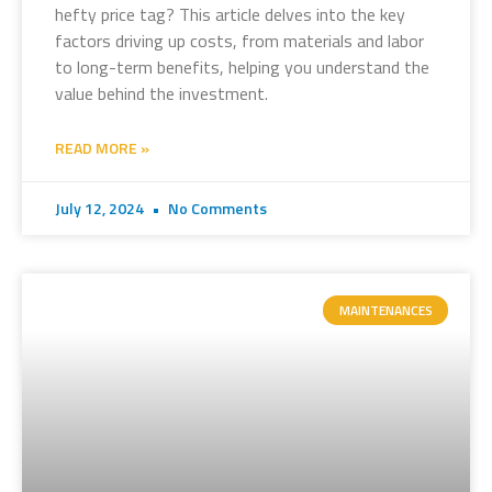
hefty price tag? This article delves into the key
factors driving up costs, from materials and labor
to long-term benefits, helping you understand the
value behind the investment.
READ MORE »
July 12, 2024
No Comments
MAINTENANCES