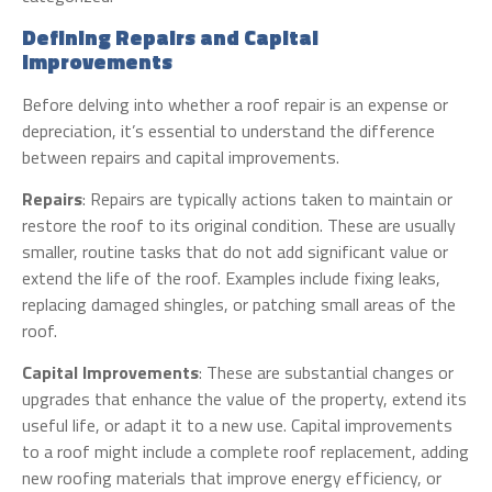
Defining Repairs and Capital
Improvements
Before delving into whether a roof repair is an expense or
depreciation, it’s essential to understand the difference
between repairs and capital improvements.
Repairs
: Repairs are typically actions taken to maintain or
restore the roof to its original condition. These are usually
smaller, routine tasks that do not add significant value or
extend the life of the roof. Examples include fixing leaks,
replacing damaged shingles, or patching small areas of the
roof.
Capital Improvements
: These are substantial changes or
upgrades that enhance the value of the property, extend its
useful life, or adapt it to a new use. Capital improvements
to a roof might include a complete roof replacement, adding
new roofing materials that improve energy efficiency, or