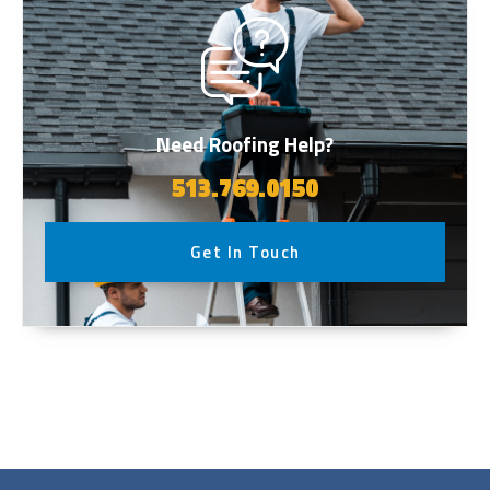
Need Roofing Help?
513.769.0150
Get In Touch