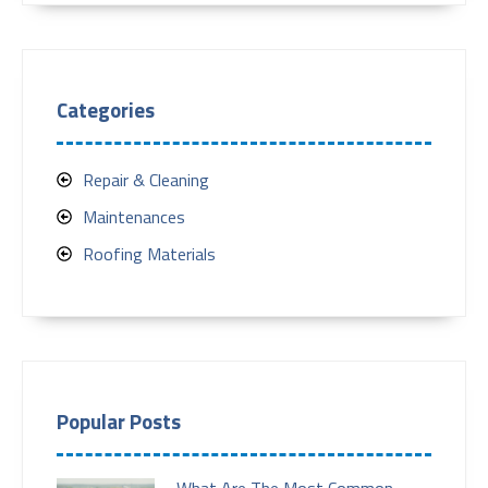
Categories
Repair & Cleaning
Maintenances
Roofing Materials
Popular Posts