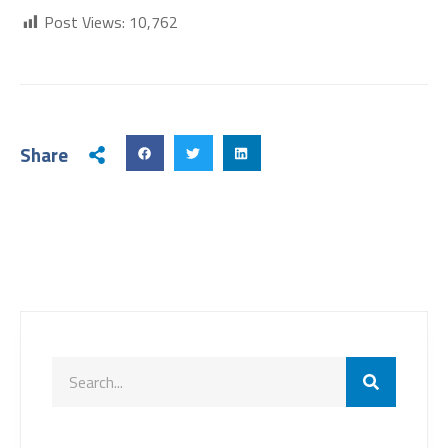
Post Views:
10,762
Share