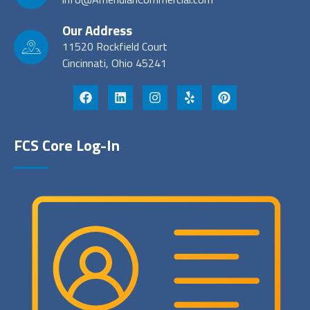
Our Address
11520 Rockfield Court
Cincinnati, Ohio 45241
FCS Core Log-In