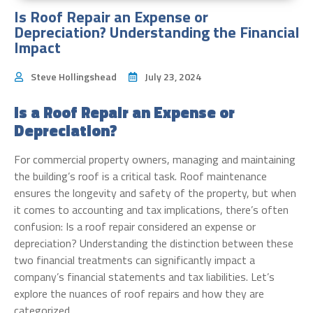
Is Roof Repair an Expense or
Depreciation? Understanding the Financial
Impact
Steve Hollingshead
July 23, 2024
Is a Roof Repair an Expense or
Depreciation?
For commercial property owners, managing and maintaining
the building’s roof is a critical task. Roof maintenance
ensures the longevity and safety of the property, but when
it comes to accounting and tax implications, there’s often
confusion: Is a roof repair considered an expense or
depreciation? Understanding the distinction between these
two financial treatments can significantly impact a
company’s financial statements and tax liabilities. Let’s
explore the nuances of roof repairs and how they are
categorized.