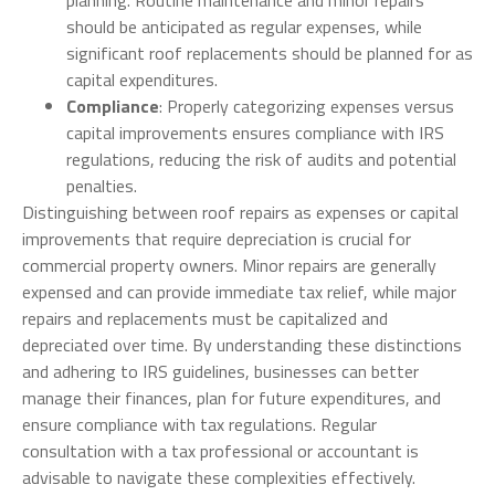
planning. Routine maintenance and minor repairs
should be anticipated as regular expenses, while
significant roof replacements should be planned for as
capital expenditures.
Compliance
: Properly categorizing expenses versus
capital improvements ensures compliance with IRS
regulations, reducing the risk of audits and potential
penalties.
Distinguishing between roof repairs as expenses or capital
improvements that require depreciation is crucial for
commercial property owners. Minor repairs are generally
expensed and can provide immediate tax relief, while major
repairs and replacements must be capitalized and
depreciated over time. By understanding these distinctions
and adhering to IRS guidelines, businesses can better
manage their finances, plan for future expenditures, and
ensure compliance with tax regulations. Regular
consultation with a tax professional or accountant is
advisable to navigate these complexities effectively.