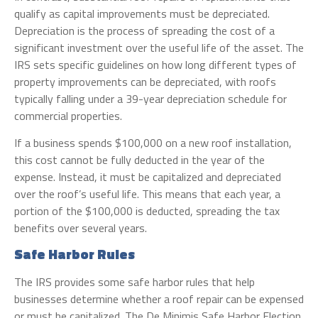
qualify as capital improvements must be depreciated.
Depreciation is the process of spreading the cost of a
significant investment over the useful life of the asset. The
IRS sets specific guidelines on how long different types of
property improvements can be depreciated, with roofs
typically falling under a 39-year depreciation schedule for
commercial properties.
If a business spends $100,000 on a new roof installation,
this cost cannot be fully deducted in the year of the
expense. Instead, it must be capitalized and depreciated
over the roof’s useful life. This means that each year, a
portion of the $100,000 is deducted, spreading the tax
benefits over several years.
Safe Harbor Rules
The IRS provides some safe harbor rules that help
businesses determine whether a roof repair can be expensed
or must be capitalized. The De Minimis Safe Harbor Election,