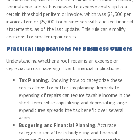
for instance, allows businesses to expense costs up to a
certain threshold per item or invoice, which was $2,500 per
invoice/item or $5,000 for businesses with audited financial
statements, as of the last update. This rule can simplify
decisions for smaller repair costs.
Practical Implications for Business Owners
Understanding whether a roof repair is an expense or
depreciation can have significant financial implications:
Tax Planning
: Knowing how to categorize these
costs allows for better tax planning. Immediate
expensing of repairs can reduce taxable income in the
short term, while capitalizing and depreciating large
expenditures spreads the tax benefit over several
years.
Budgeting and Financial Planning
: Accurate
categorization affects budgeting and financial