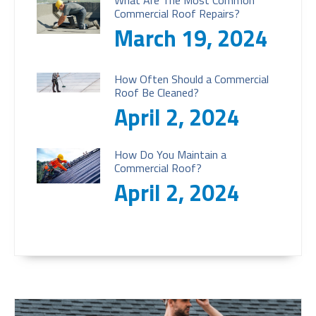
What Are The Most Common
Commercial Roof Repairs?
March 19, 2024
How Often Should a Commercial
Roof Be Cleaned?
April 2, 2024
How Do You Maintain a
Commercial Roof?
April 2, 2024