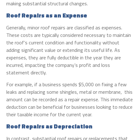
making substantial structural changes.
Roof Repairs as an Expense
Generally, minor roof repairs are classified as expenses.
These costs are typically considered necessary to maintain
the roof’s current condition and functionality without
adding significant value or extending its useful life. As
expenses, they are fully deductible in the year they are
incurred, impacting the company’s profit and loss
statement directly.
For example, if a business spends $5,000 on fixing a few
leaks and replacing some shingles, metal or membrane, this
amount can be recorded as a repair expense. This immediate
deduction can be beneficial for businesses looking to reduce
their taxable income for the current year.
Roof Repairs as Depreciation
In contrast, substantial roof repairs or replacements that