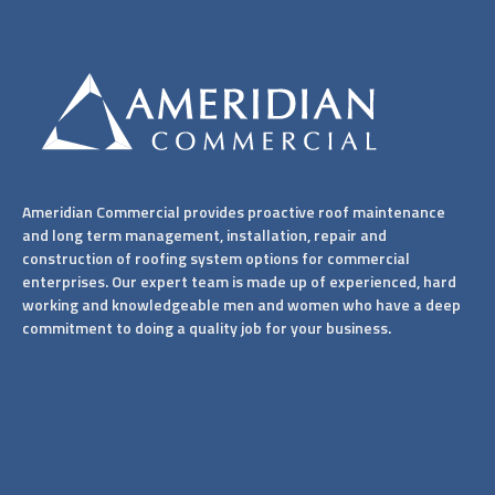
Ameridian Commercial provides proactive roof maintenance
and long term management, installation, repair and
construction of roofing system options for commercial
enterprises. Our expert team is made up of experienced, hard
working and knowledgeable men and women who have a deep
commitment to doing a quality job for your business.