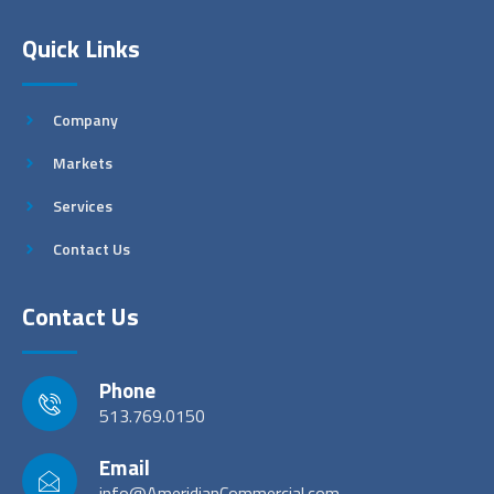
Quick Links
Company
Markets
Services
Contact Us
Contact Us
Phone
513.769.0150
Email
info@AmeridianCommercial.com